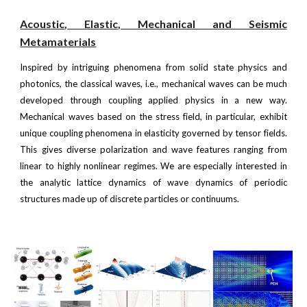
Acoustic
,
Elastic
, Mechanical and Seismic
Metamaterials
Inspired by intriguing phenomena from solid state physics and
photonics, the classical waves, i.e., mechanical waves can be much
developed through coupling applied physics in a new way.
Mechanical waves based on the stress field, in particular, exhibit
unique coupling phenomena in elasticity governed by tensor fields.
This gives diverse polarization and wave features ranging from
linear to highly nonlinear regimes. We are especially interested in
the analytic lattice dynamics of wave dynamics of periodic
structures made up of discrete particles or continuums.