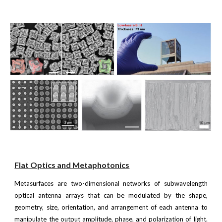
Flat Optics and Metaphotonics
Metasurfaces are two-dimensional networks of subwavelength
optical antenna arrays that can be modulated by the shape,
geometry, size, orientation, and arrangement of each antenna to
manipulate the output amplitude, phase, and polarization of light.