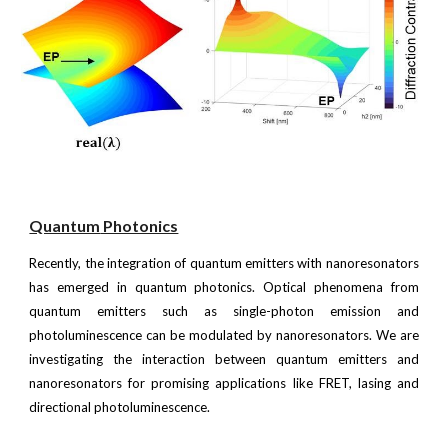
Quantum
Photonics
Recently, the integration of quantum emitters with nanoresonators
has emerged in quantum photonics. Optical phenomena from
quantum emitters such as single-photon emission and
photoluminescence can be modulated by nanoresonators. We are
investigating the interaction between quantum emitters and
nanoresonators for promising applications like FRET, lasing and
directional photoluminescence.