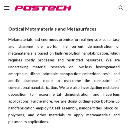
Skip to main content
Skip to navigation
Optical
Metamaterials and Metasurfaces
Metamaterials had enormous promise for realizing science fantasy
and changing the world. The current demonstration of
metamaterials is based on high-resolution nanofabrication, which
requires costly processes and restricted resources. We are
undertaking material research on low-loss hydrogenated
amorphous silicon, printable nanoparticle embedded resin, and
anodic aluminum oxide to overcome the constraints of
conventional nanofabrication. We are also investigating multilayer
deposition for experimental demonstration and hyperlens
applications. Furthermore, we are doing cutting-edge bottom-up
nanofabrication employing self-assembly, nanoparticles, block co-
polymers, and other materials to apply metamaterials and
plasmonics applications.