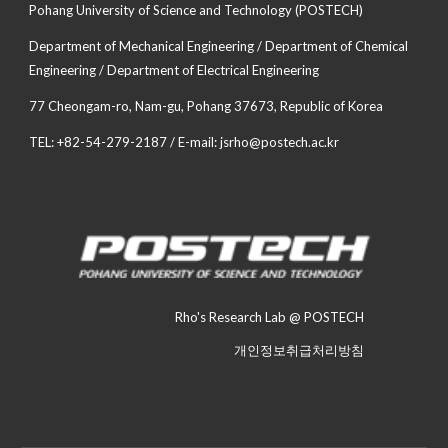
Pohang University of Science and Technology (POSTECH)
Department of Mechanical Engineering / Department of Chemical
Engineering / Department of Electrical Engineering
77 Cheongam-ro, Nam-gu, Pohang 37673, Republic of Korea
TEL: +82-54-279-2187 / E-mail: jsrho@postech.ac.kr
Rho's Research Lab @ POSTECH
개인정보취급처리방침