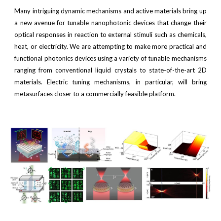
Many intriguing dynamic mechanisms and active materials bring up
a new avenue for tunable nanophotonic devices that change their
optical responses in reaction to external stimuli such as chemicals,
heat, or electricity. We are attempting to make more practical and
functional photonics devices using a variety of tunable mechanisms
ranging from conventional liquid crystals to state-of-the-art 2D
materials. Electric tuning mechanisms, in particular, will bring
metasurfaces closer to a commercially feasible platform.