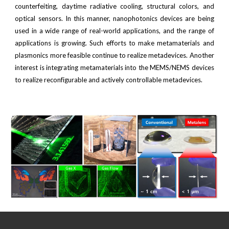
counterfeiting, daytime radiative cooling, structural colors, and
optical sensors. In this manner, nanophotonics devices are being
used in a wide range of real-world applications, and the range of
applications is growing. Such efforts to make metamaterials and
plasmonics more feasible continue to realize metadevices. Another
interest is integrating metamaterials into the MEMS/NEMS devices
to realize reconfigurable and actively controllable metadevices.