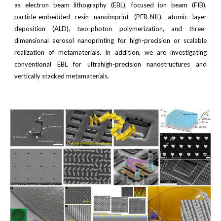
as electron beam lithography (EBL), focused ion beam (FIB),
particle-embedded resin nanoimprint (PER-NIL), atomic layer
deposition (ALD), two-photon polymerization, and three-
dimensional aerosol nanoprinting for high-precision or scalable
realization of metamaterials. In addition, we are investigating
conventional EBL for ultrahigh-precision nanostructures and
vertically stacked metamaterials.