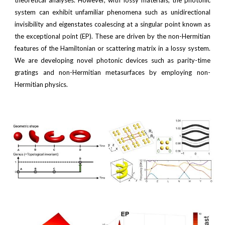
theoretical analyses. However, with lossy materials, the photonic
system can exhibit unfamiliar phenomena such as unidirectional
invisibility and eigenstates coalescing at a singular point known as
the exceptional point (EP). These are driven by the non-Hermitian
features of the Hamiltonian or scattering matrix in a lossy system.
We are developing novel photonic devices such as parity-time
gratings and non-Hermitian metasurfaces by employing non-
Hermitian physics.