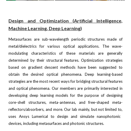
Design and Optimization (Artificial Intelligence,
Machine Learning, Deep Learning)
Metasurfaces are sub-wavelength periodic structures made of
metal/dielectrics for various optical applications. The wave-
modulating characteristics of these materials are generally
determined by their structural features. Optimization strategies
based on gradient descent methods have been suggested to
obtain the desired optical phenomena. Deep learning-based
strategies are the most recent ways for bridging structural features
and optical phenomena. Our members are primarily interested in
developing deep learning models for the purpose of designing
core-shell structures, meta-antennas, and free-shaped meta-
reflectors/absorbers, and more.
Our lab mainly,
but not limited to,
uses Ansys Lumerical to design and simulate nanophotonic
devices, including metasurfaces and photonic structures.