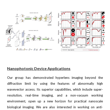
Nanophotonic
Device Applications
Our group has demonstrated hyperlens imaging beyond the
diffraction limit by using the features of abnormally high
wavevector access. Its superior capabilities, which include super-
resolution, real-time imaging, and a non-vacuum working
environment, open up a new horizon for practical nanoscale
biological imaging. We are also interested in working on anti-