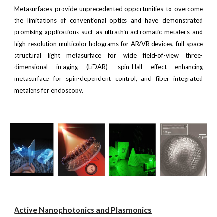
Metasurfaces provide unprecedented opportunities to overcome
the limitations of conventional optics and have demonstrated
promising applications such as ultrathin achromatic metalens and
high-resolution multicolor holograms for AR/VR devices, full-space
structural light metasurface for wide field-of-view three-
dimensional imaging (LiDAR), spin-Hall effect enhancing
metasurface for spin-dependent control, and fiber integrated
metalens for endoscopy.
Active
Nanophotonics and
Plasmonics