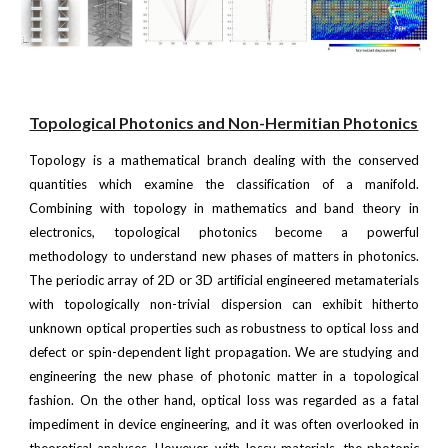
Topological Photonics and
Non-Hermitian Photonics
Topology is a mathematical branch dealing with the conserved
quantities which examine the classification of a manifold.
Combining with topology in mathematics and band theory in
electronics, topological photonics become a powerful
methodology to understand new phases of matters in photonics.
The periodic array of 2D or 3D artificial engineered metamaterials
with topologically non-trivial dispersion can exhibit hitherto
unknown optical properties such as robustness to optical loss and
defect or spin-dependent light propagation. We are studying and
engineering the new phase of photonic matter in a topological
fashion. On the other hand, optical loss was regarded as a fatal
impediment in device engineering, and it was often overlooked in