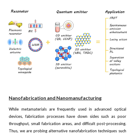
Nanofabrication and Nanomanufacturing
While metamaterials are frequently used in advanced optical
devices, fabrication processes have down sides such as poor
throughput, small fabrication areas, and difficult post-processing.
Thus, we are probing alternative nanofabrication techniques such